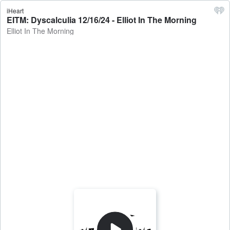
iHeart
EITM: Dyscalculia 12/16/24 - Elliot In The Morning
Elliot In The Morning