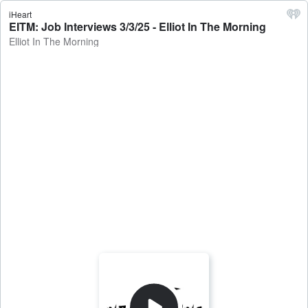
iHeart
EITM: Job Interviews 3/3/25 - Elliot In The Morning
Elliot In The Morning