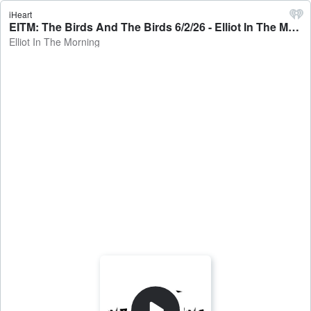
iHeart
EITM: The Birds And The Birds 6/2/26 - Elliot In The Morning
Elliot In The Morning