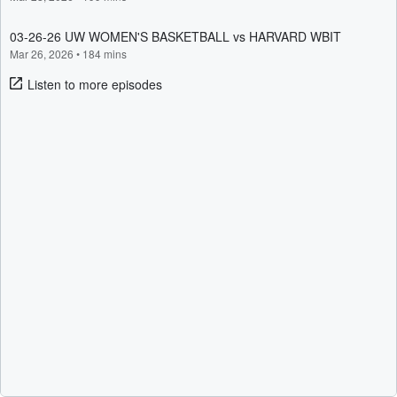
03-26-26 UW WOMEN'S BASKETBALL vs HARVARD WBIT
Mar 26, 2026
•
184 mins
Listen to more episodes