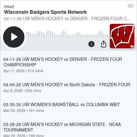
iHeart
Wisconsin Badgers Sports Network
04-11-26 UW MEN'S HOCKEY vs DENVER - FROZEN FOUR CHAMPIONSHIP
04-11-26 UW MEN'S HOCKEY vs DENVER - FROZEN FOUR
CHAMPIONSHIP
Apr 11, 2026
•
214 mins
04-09-26 UW MEN'S HOCKEY vs North Dakota - FROZEN FOUR
Apr 9, 2026
•
235 mins
03-30-26 UW WOMEN'S BASKETBALL vs COLUMBIA WBIT
Mar 30, 2026
•
161 mins
03-28-26 UW MEN'S HOCKEY vs MICHIGAN STATE - NCAA
TOURNAMENT
Mar 28, 2026
•
199 mins