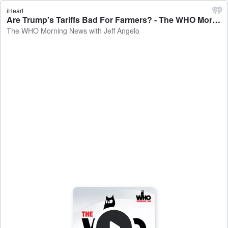
iHeart
Are Trump's Tariffs Bad For Farmers? - The WHO Morning News with Jeff Angelo
The WHO Morning News with Jeff Angelo