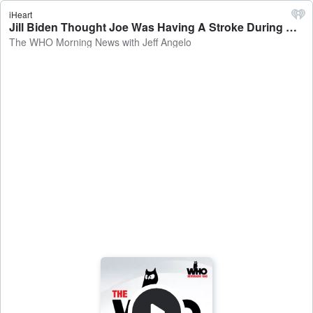
iHeart
Jill Biden Thought Joe Was Having A Stroke During His Debate Disaster - The WHO Morning News with Jeff Angelo
The WHO Morning News with Jeff Angelo