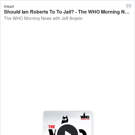
iHeart
Should Ian Roberts To To Jail? - The WHO Morning News with Jeff Angelo
The WHO Morning News with Jeff Angelo