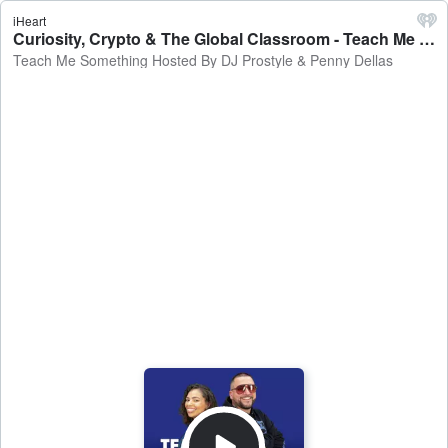
iHeart
Curiosity, Crypto & The Global Classroom - Teach Me Something Hosted By DJ Prostyle & Penny Dellas
Teach Me Something Hosted By DJ Prostyle & Penny Dellas