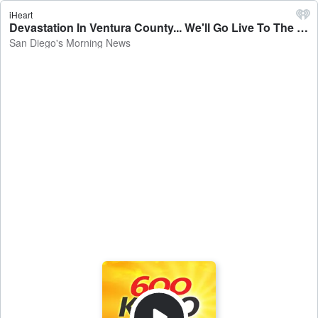
iHeart
Devastation In Ventura County... We'll Go Live To The Mountain Fire. - San Diego's Morning News
San Diego's Morning News