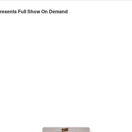
Presents Full Show On Demand