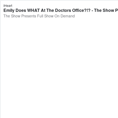
iHeart
Emily Does WHAT At The Doctors Office?!? - The Show 
The Show Presents Full Show On Demand