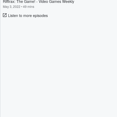
Rifftrax: The Game! - Video Games Weekly
May 3, 2022
•
49 mins
Listen to more episodes