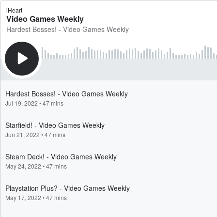
iHeart
Video Games Weekly
Hardest Bosses! - Video Games Weekly
Hardest Bosses! - Video Games Weekly
Jul 19, 2022
•
47 mins
Starfield! - Video Games Weekly
Jun 21, 2022
•
47 mins
Steam Deck! - Video Games Weekly
May 24, 2022
•
47 mins
Playstation Plus? - Video Games Weekly
May 17, 2022
•
47 mins