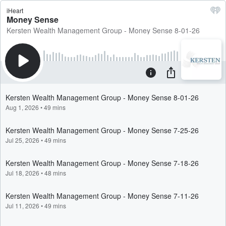
iHeart
Money Sense
Kersten Wealth Management Group - Money Sense 8-01-26
Kersten Wealth Management Group - Money Sense 8-01-26
Aug 1, 2026
•
49 mins
Kersten Wealth Management Group - Money Sense 7-25-26
Jul 25, 2026
•
49 mins
Kersten Wealth Management Group - Money Sense 7-18-26
Jul 18, 2026
•
48 mins
Kersten Wealth Management Group - Money Sense 7-11-26
Jul 11, 2026
•
49 mins