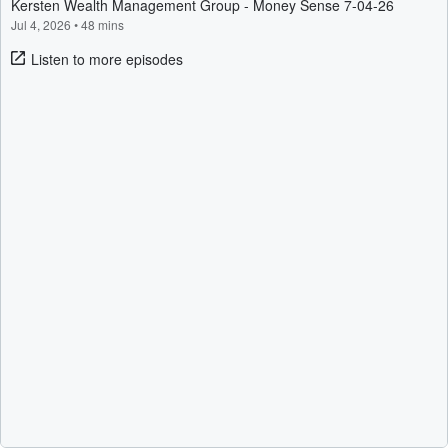
Kersten Wealth Management Group - Money Sense 7-04-26
Jul 4, 2026
•
48 mins
Listen to more episodes