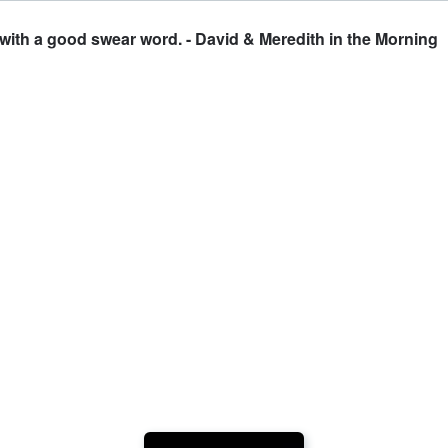
 with a good swear word. - David & Meredith in the Morning