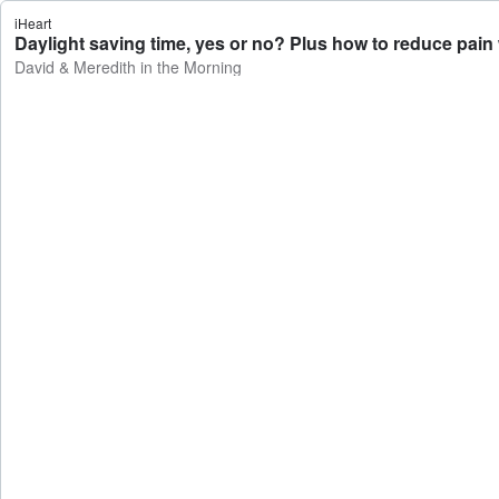
iHeart
Daylight saving time, yes or no? Plus how to reduce pain
David & Meredith in the Morning