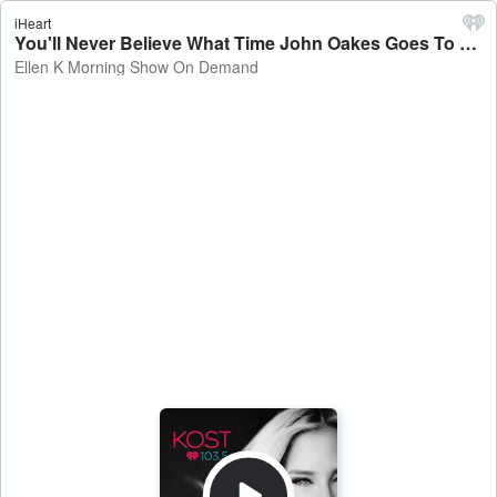
iHeart
You'll Never Believe What Time John Oakes Goes To Bed! 😴🏝️😆 - Ellen K Morning Show On Demand
Ellen K Morning Show On Demand