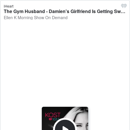
iHeart
The Gym Husband - Damien's Girlfriend Is Getting Sweaty With Her Fitness Partner - Ellen K Morning Show On Demand
Ellen K Morning Show On Demand