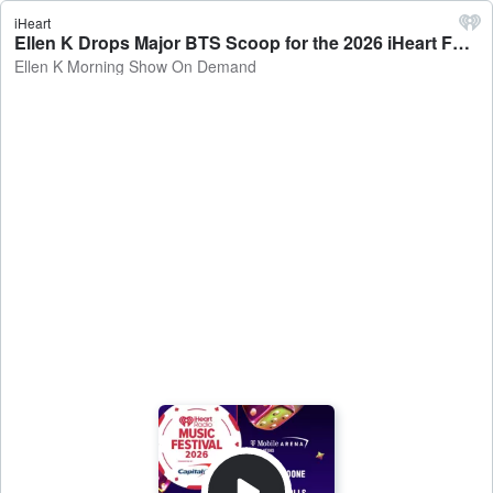
iHeart
Ellen K Drops Major BTS Scoop for the 2026 iHeart Festival! - Ellen K Morning Show On Demand
Ellen K Morning Show On Demand