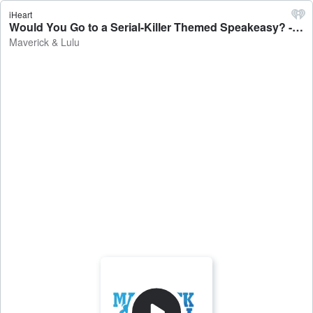
iHeart
Would You Go to a Serial-Killer Themed Speakeasy? - Maverick & Lulu
Maverick & Lulu