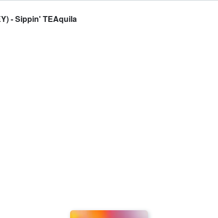
Y) - Sippin' TEAquila