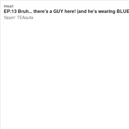
iHeart
EP:13 Bruh... there's a GUY here! (and he's wearing BLUE
Sippin' TEAquila