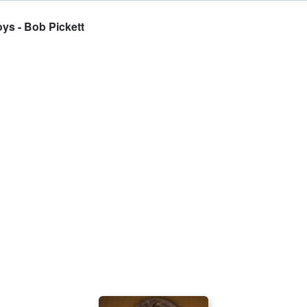
ys - Bob Pickett