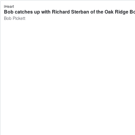
iHeart
Bob catches up with Richard Sterban of the Oak Ridge Bo
Bob Pickett