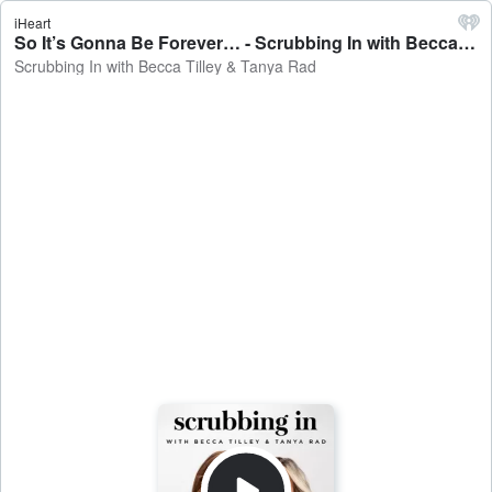
iHeart
So It’s Gonna Be Forever… - Scrubbing In with Becca Tilley & Tanya Rad
Scrubbing In with Becca Tilley & Tanya Rad