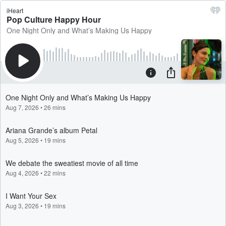
iHeart
Pop Culture Happy Hour
One Night Only and What’s Making Us Happy
One Night Only and What’s Making Us Happy
Aug 7, 2026
•
26 mins
Ariana Grande’s album Petal
Aug 5, 2026
•
19 mins
We debate the sweatiest movie of all time
Aug 4, 2026
•
22 mins
I Want Your Sex
Aug 3, 2026
•
19 mins