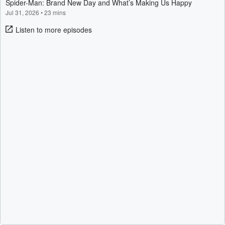
Spider-Man: Brand New Day and What’s Making Us Happy
Jul 31, 2026
•
23 mins
Listen to more episodes