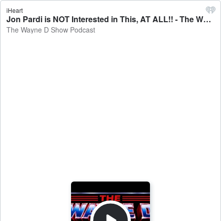
iHeart
Jon Pardi is NOT Interested in This, AT ALL!! - The Wayne D Show Podcast
The Wayne D Show Podcast