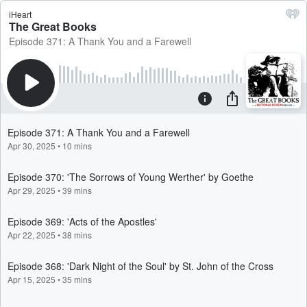
iHeart
The Great Books
Episode 371: A Thank You and a Farewell
Episode 371: A Thank You and a Farewell
Apr 30, 2025
•
10 mins
Episode 370: 'The Sorrows of Young Werther' by Goethe
Apr 29, 2025
•
39 mins
Episode 369: 'Acts of the Apostles'
Apr 22, 2025
•
38 mins
Episode 368: 'Dark Night of the Soul' by St. John of the Cross
Apr 15, 2025
•
35 mins