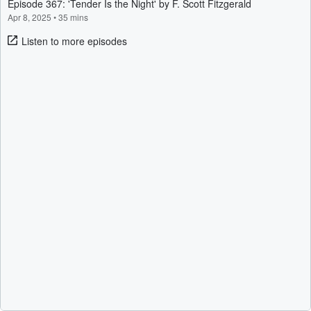
Episode 367: 'Tender Is the Night' by F. Scott Fitzgerald
Apr 8, 2025
•
35 mins
Listen to more episodes