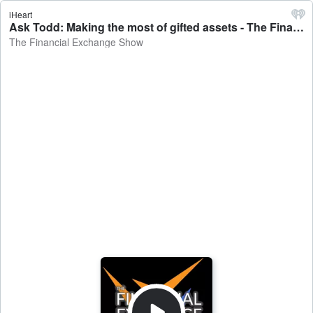
iHeart
Ask Todd: Making the most of gifted assets - The Financial Exchange Show
The Financial Exchange Show