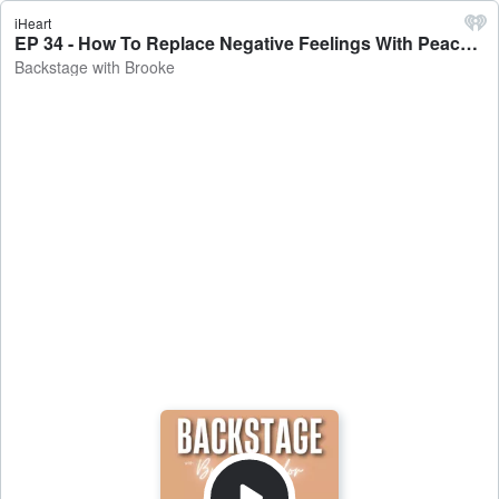
iHeart
EP 34 - How To Replace Negative Feelings With Peace - Backstage with Brooke
Backstage with Brooke