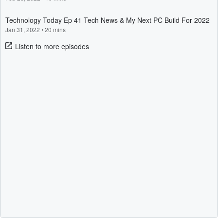
Technology Today Ep 41 Tech News & My Next PC Build For 2022
Jan 31, 2022
•
20 mins
Listen to more episodes