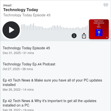
iHeart
Technology Today
Technology Today Episode 45
Technology Today Episode 45
Dec 31, 2025
•
31 mins
Technology Today Ep.44 Podcast
Oct 27, 2025
•
38 mins
Ep 43 Tech News & Make sure you have all of your PC updates
installed
Mar 26, 2022
•
14 mins
Ep 42 Tech News & Why it's important to get all the updates
installed on a PC
Feb 28, 2022
•
19 mins