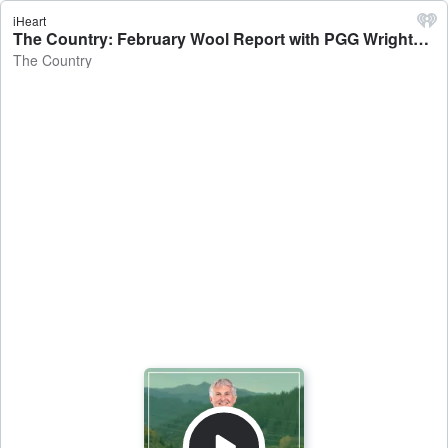
iHeart
The Country: February Wool Report with PGG Wrightson's Rachel Shearer - The Country
The Country