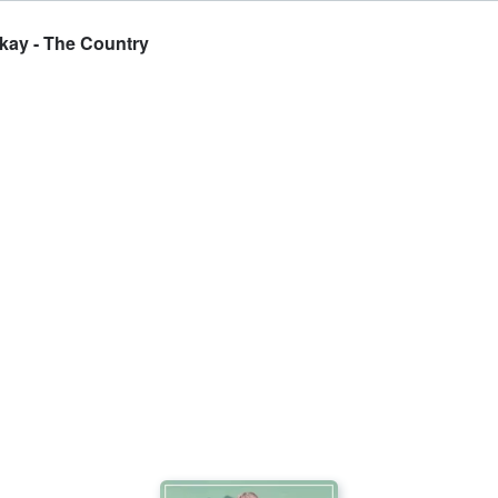
ckay - The Country