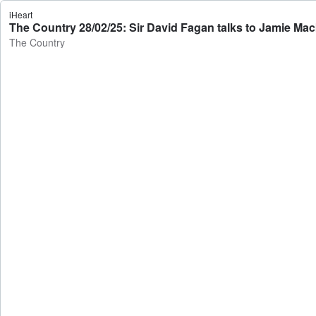
iHeart
The Country 28/02/25: Sir David Fagan talks to Jamie Ma
The Country