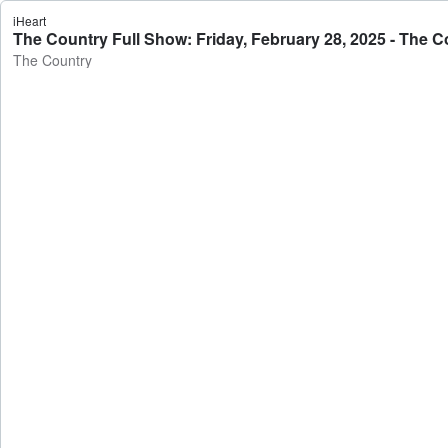
iHeart
The Country Full Show: Friday, February 28, 2025 - The C
The Country