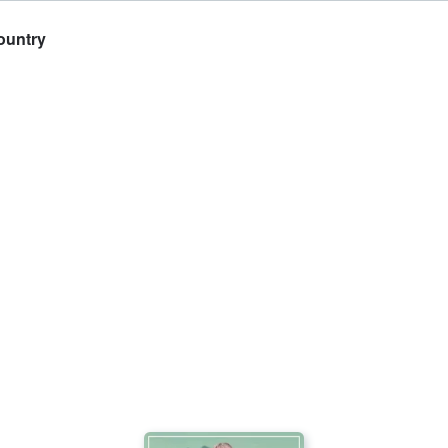
ountry