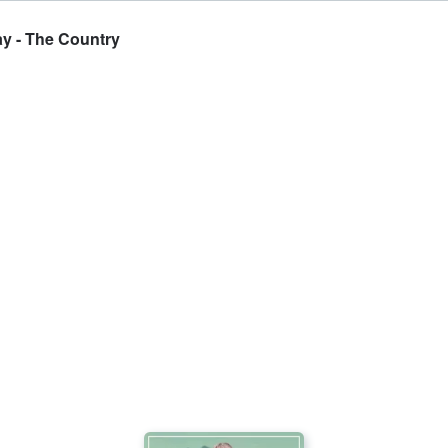
ay - The Country