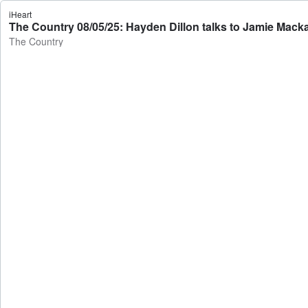
iHeart
The Country 08/05/25: Hayden Dillon talks to Jamie Mack
The Country