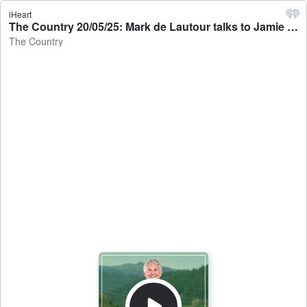
iHeart
The Country 20/05/25: Mark de Lautour talks to Jamie Mackay - The Country
The Country