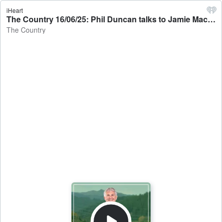
iHeart
The Country 16/06/25: Phil Duncan talks to Jamie Mackay - The Country
The Country