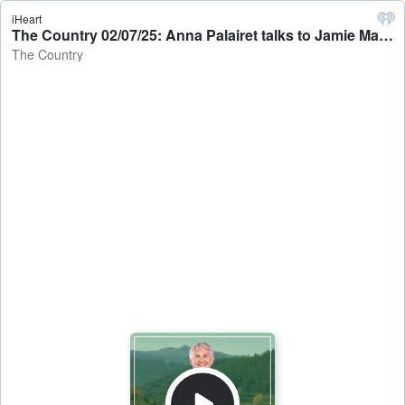
iHeart
The Country 02/07/25: Anna Palairet talks to Jamie Mackay - The Country
The Country