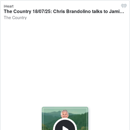
iHeart
The Country 18/07/25: Chris Brandolino talks to Jamie Mackay - The Country
The Country