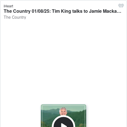
iHeart
The Country 01/08/25: Tim King talks to Jamie Mackay - The Country
The Country