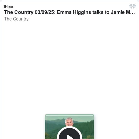
iHeart
The Country 03/09/25: Emma Higgins talks to Jamie Mackay - The Country
The Country