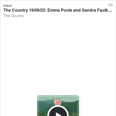
iHeart
The Country 19/09/25: Emma Poole and Sandra Faulkner talk to Jamie Mackay - The Country
The Country