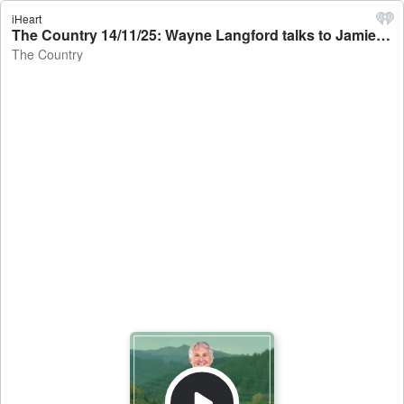
iHeart
The Country 14/11/25: Wayne Langford talks to Jamie Mackay - The Country
The Country