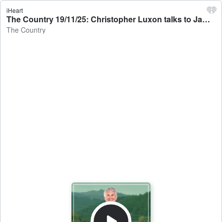
iHeart
The Country 19/11/25: Christopher Luxon talks to Jamie Mackay - The Country
The Country