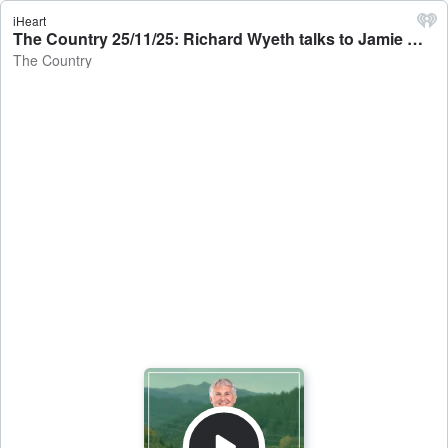
iHeart
The Country 25/11/25: Richard Wyeth talks to Jamie Mackay - The Country
The Country