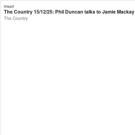
iHeart
The Country 15/12/25: Phil Duncan talks to Jamie Mackay
The Country