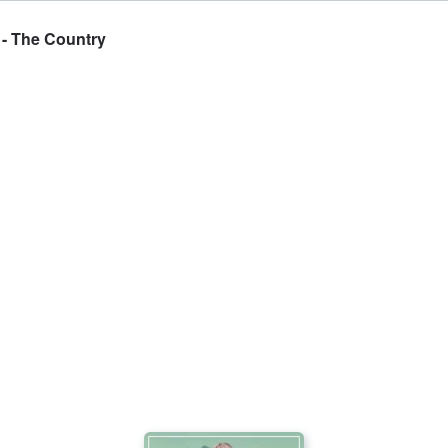
 - The Country