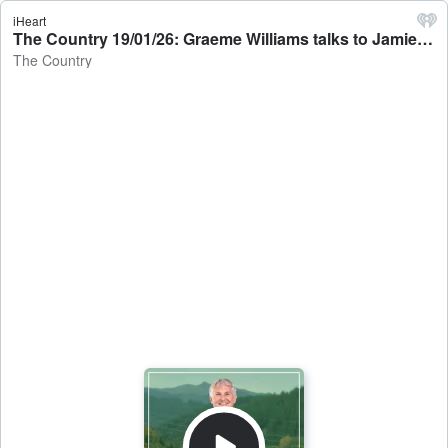
iHeart
The Country 19/01/26: Graeme Williams talks to Jamie Mackay - The Country
The Country