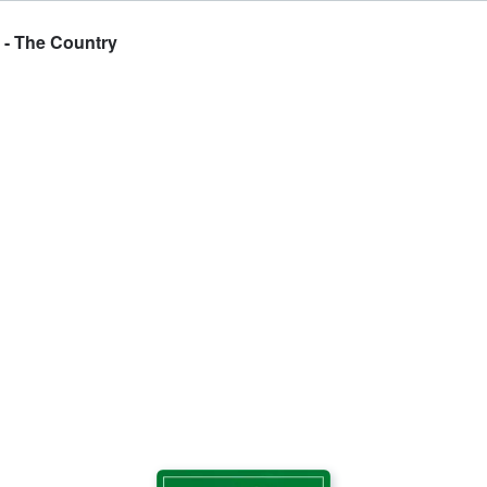
 - The Country