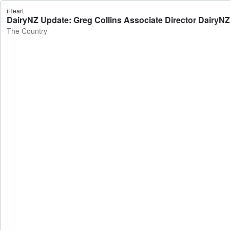
iHeart
DairyNZ Update: Greg Collins Associate Director DairyNZ
The Country