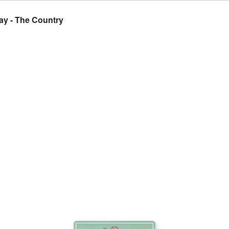
ay - The Country