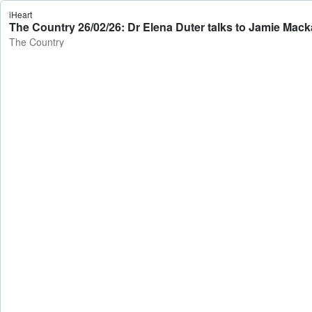
iHeart
The Country 26/02/26: Dr Elena Duter talks to Jamie Mack
The Country