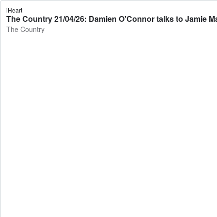
iHeart
The Country 21/04/26: Damien O'Connor talks to Jamie M
The Country