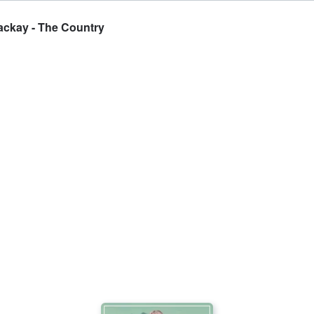
ackay - The Country