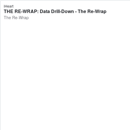
iHeart
THE RE-WRAP: Data Drill-Down - The Re-Wrap
The Re-Wrap