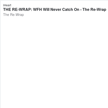
iHeart
THE RE-WRAP: WFH Will Never Catch On - The Re-Wrap
The Re-Wrap