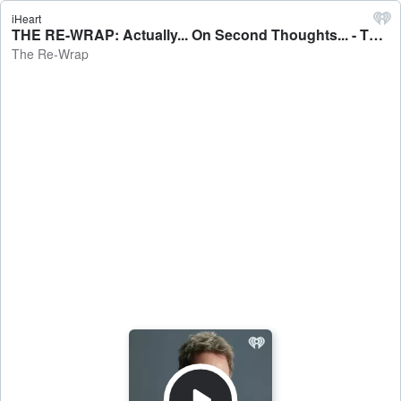
iHeart
THE RE-WRAP: Actually... On Second Thoughts... - The Re-Wrap
The Re-Wrap