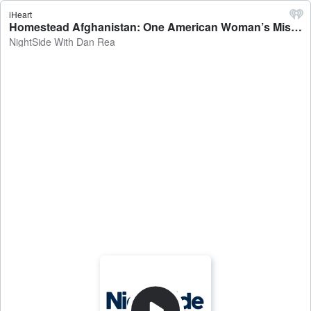
iHeart
Homestead Afghanistan: One American Woman’s Mission - NightSide With Dan Rea
NightSide With Dan Rea