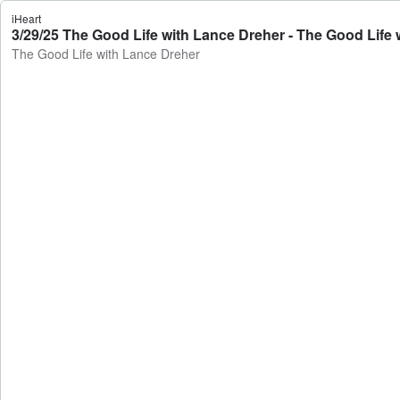
iHeart
3/29/25 The Good Life with Lance Dreher - The Good Life
The Good Life with Lance Dreher