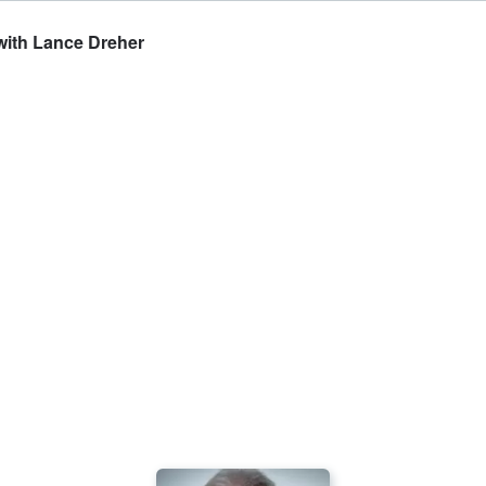
 with Lance Dreher